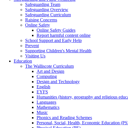
Safeguarding Team
Safeguarding Overview
Safeguarding Curriculum
Raising Concerns
Online Safety
Online Safety Guides
Report harmful content online
School Support and Early Help
Prevent
Supporting Children's Mental Health
Visiting Us
Education
The Walliscote Curriculum
Art and Design
Computing
Design and Technology
English
EYFS
Humanities (history, geography and religious educ
Languages
Mathematics
Music
Phonics and Reading Schemes
Personal, Social, Health, Economic Education (P
Physical Education (PE)