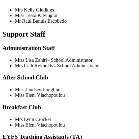
Mrs Kelly Giddings
Miss Tessa Kilvington
Mr Raul Banuls Escobedo
Support Staff
Administration Staff
Miss Lisa Zahiri - School Administrator
Mrs Cath Reynolds - School Administrator
After School Club
Miss Lindsey Longhurst
Miss Eleni Vlachopoulou
Breakfast Club
Mrs Lynn Crocker
Miss Eleni Vlachopoulou
EYFS Teaching Assistants (TA)