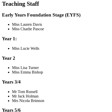
Teaching Staff
Early Years Foundation Stage (EYFS)
Miss Lauren Davis
Miss Charlie Pascoe
Year 1:
Miss Lucie Wells
Year 2
Miss Lisa Turner
Miss Emma Bishop
Years 3/4
Mr Tom Russell
Mr Jack Holman
Mrs Nicola Brimson
Years 5/6