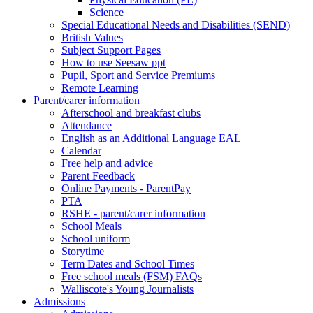
Science
Special Educational Needs and Disabilities (SEND)
British Values
Subject Support Pages
How to use Seesaw ppt
Pupil, Sport and Service Premiums
Remote Learning
Parent/carer information
Afterschool and breakfast clubs
Attendance
English as an Additional Language EAL
Calendar
Free help and advice
Parent Feedback
Online Payments - ParentPay
PTA
RSHE - parent/carer information
School Meals
School uniform
Storytime
Term Dates and School Times
Free school meals (FSM) FAQs
Walliscote's Young Journalists
Admissions