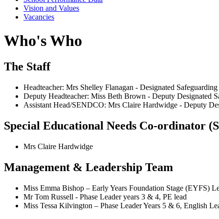
Vision and Values
Vacancies
Who's Who
The Staff
Headteacher: Mrs Shelley Flanagan - Designated Safeguarding
Deputy Headteacher: Miss Beth Brown - Deputy Designated S
Assistant Head/SENDCO: Mrs Claire Hardwidge
- Deputy De
Special Educational Needs Co-ordinator
Mrs Claire Hardwidge
Management & Leadership Team
Miss Emma Bishop – Early Years Foundation Stage (EYFS) Lea
Mr Tom Russell - Phase Leader years 3 & 4, PE lead
Miss Tessa Kilvington – Phase Leader Years 5 & 6, English Le