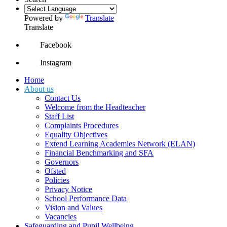
Powered by
Translate
Translate
Facebook
Instagram
Home
About us
Contact Us
Welcome from the Headteacher
Staff List
Complaints Procedures
Equality Objectives
Extend Learning Academies Network (ELAN)
Financial Benchmarking and SFA
Governors
Ofsted
Policies
Privacy Notice
School Performance Data
Vision and Values
Vacancies
Safeguarding and Pupil Wellbeing