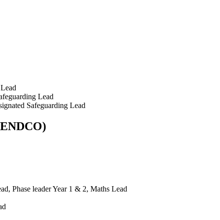
 Lead
afeguarding Lead
signated Safeguarding Lead
 (SENDCO)
d, Phase leader Year 1 & 2, Maths Lead
ad