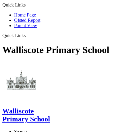
Quick Links
Home Page
Ofsted Report
Parent View
Quick Links
Walliscote Primary School
Walliscote
Primary School
Search