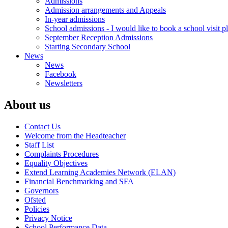
Admissions
Admission arrangements and Appeals
In-year admissions
School admissions - I would like to book a school visit p
September Reception Admissions
Starting Secondary School
News
News
Facebook
Newsletters
About us
Contact Us
Welcome from the Headteacher
Staff List
Complaints Procedures
Equality Objectives
Extend Learning Academies Network (ELAN)
Financial Benchmarking and SFA
Governors
Ofsted
Policies
Privacy Notice
School Performance Data