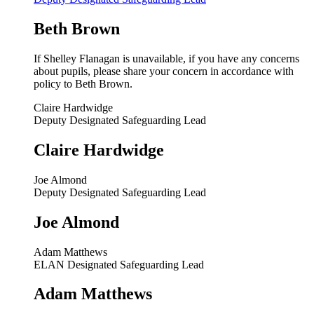
Beth Brown
If Shelley Flanagan is unavailable, i
f you have any concerns
about pupils, please share your concern in accordance with
policy to Beth Brown.
Claire Hardwidge
Deputy Designated Safeguarding Lead
Claire Hardwidge
Joe Almond
Deputy Designated Safeguarding Lead
Joe Almond
Adam Matthews
ELAN Designated Safeguarding Lead
Adam Matthews