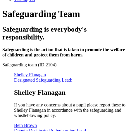
Safeguarding Team
Safeguarding is everybody's
responsibility.
Safeguarding is the action that is taken to promote the welfare
of children and protect them from harm.
Safeguarding team (ID 2104)
Shelley Flanagan
Designated Safeguarding Lead:
Shelley Flanagan
If you have any concerns about a pupil please report these to
Shelley Flanagan in accordance with the safeguarding and
whistleblowing policy.
Beth Brown
Deputy Designated Safeguarding Lead