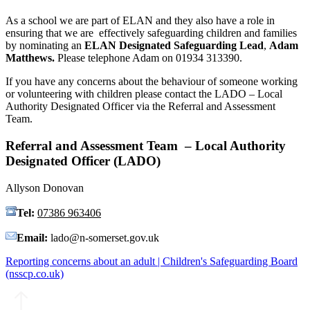
As a school we are part of ELAN and they also have a role in
ensuring that we are effectively safeguarding children and families
by nominating an
ELAN Designated Safeguarding Lead
,
Adam
Matthews.
Please telephone Adam on 01934 313390.
If you have any concerns about the behaviour of someone working
or volunteering with children please contact the LADO – Local
Authority Designated Officer via the Referral and Assessment
Team.
Referral and Assessment Team – Local Authority
Designated Officer (LADO)
Allyson Donovan
Tel:
07386 963406
Email:
lado@n-somerset.gov.uk
Reporting concerns about an adult | Children's Safeguarding Board
(nsscp.co.uk)