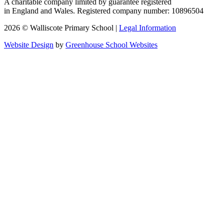
A charitable company limited by guarantee registered
in England and Wales. Registered company number: 10896504
2026 © Walliscote Primary School |
Legal Information
Website Design
by
Greenhouse School Websites