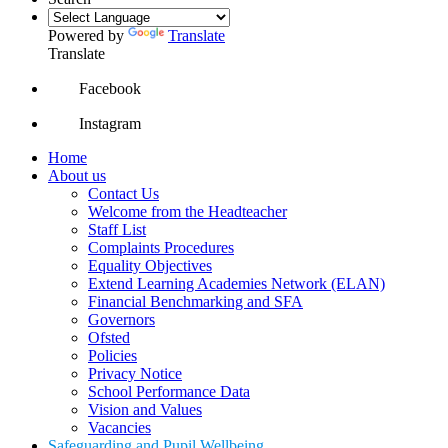
Powered by
Translate
Translate
Facebook
Instagram
Home
About us
Contact Us
Welcome from the Headteacher
Staff List
Complaints Procedures
Equality Objectives
Extend Learning Academies Network (ELAN)
Financial Benchmarking and SFA
Governors
Ofsted
Policies
Privacy Notice
School Performance Data
Vision and Values
Vacancies
Safeguarding and Pupil Wellbeing