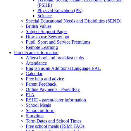
(PSHE)
Physical Education (PE)
Science
Special Educational Needs and Disabilities (SEND)
British Values
Subject Support Pages
How to use Seesaw ppt
Pupil, Sport and Service Premiums
Remote Learning
Parent/carer information
Afterschool and breakfast clubs
Attendance
English as an Additional Language EAL
Calendar
Free help and advice
Parent Feedback
Online Payments - ParentPay
PTA
RSHE - parent/carer information
School Meals
School uniform
Storytime
Term Dates and School Times
Free school meals (FSM) FAQs