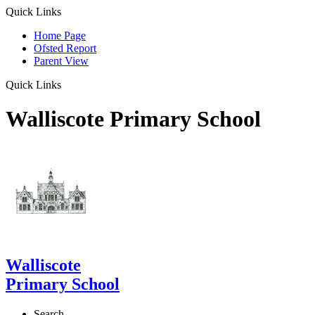
Quick Links
Home Page
Ofsted Report
Parent View
Quick Links
Walliscote Primary School
Walliscote
Primary School
Search