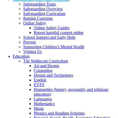
Safeguarding Team
Safeguarding Overview
Safeguarding Curriculum
Raising Concerns
Online Safety
Online Safety Guides
Report harmful content online
School Support and Early Help
Prevent
Supporting Children's Mental Health
Visiting Us
Education
The Walliscote Curriculum
Art and Design
Computing
Design and Technology
English
EYFS
Humanities (history, geography and religious
education)
Languages
Mathematics
Music
Phonics and Reading Schemes
Personal, Social, Health, Economic Education