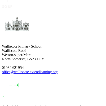
Walliscote Primary School
Walliscote Road
Weston-super-Mare
North Somerset, BS23 1UY
01934 621954
office@walliscote.extendlearning.org