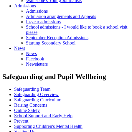
Walliscote's Young Journalists
Admissions
Admissions
Admission arrangements and Appeals
In-year admissions
School admissions - I would like to book a school visit
please
September Reception Admissions
Starting Secondary School
News
News
Facebook
Newsletters
Safeguarding and Pupil Wellbeing
Safeguarding Team
Safeguarding Overview
Safeguarding Curriculum
Raising Concerns
Online Safety
School Support and Early Help
Prevent
Supporting Children's Mental Health
Visiting Us