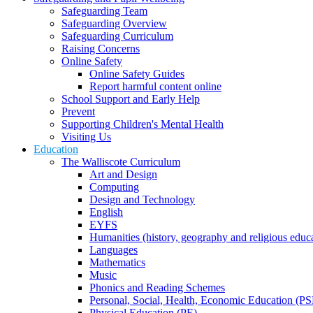
Safeguarding Team
Safeguarding Overview
Safeguarding Curriculum
Raising Concerns
Online Safety
Online Safety Guides
Report harmful content online
School Support and Early Help
Prevent
Supporting Children's Mental Health
Visiting Us
Education
The Walliscote Curriculum
Art and Design
Computing
Design and Technology
English
EYFS
Humanities (history, geography and religious educ
Languages
Mathematics
Music
Phonics and Reading Schemes
Personal, Social, Health, Economic Education (P
Physical Education (PE)