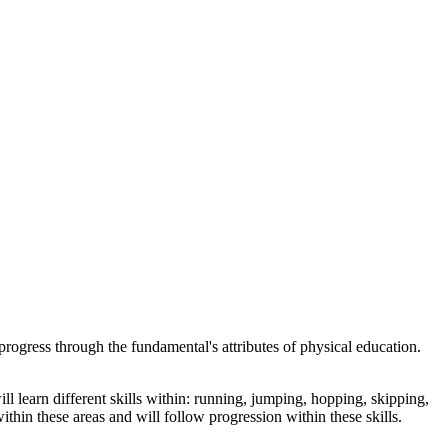
rogress through the fundamental's attributes of physical education.
learn different skills within: running, jumping, hopping, skipping,
ithin these areas and will follow progression within these skills.