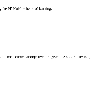
wing the PE Hub’s scheme of learning.
not meet curricular objectives are given the opportunity to go