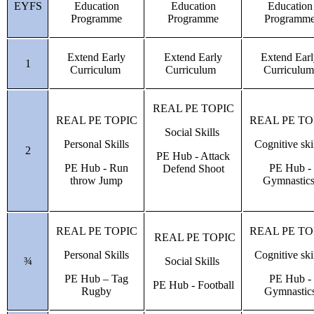
EYFS
Education
Education
Education
Programme
Programme
Programm
Extend Early
Extend Early
Extend Ear
1
Curriculum
Curriculum
Curriculu
REAL PE TOPIC
REAL PE TOPIC
REAL PE TO
Social Skills
Personal Skills
Cognitive ski
2
PE Hub - Attack
PE Hub - Run
PE Hub -
Defend Shoot
throw Jump
Gymnastic
REAL PE TOPIC
REAL PE TO
REAL PE TOPIC
Personal Skills
Cognitive ski
¾
Social Skills
PE Hub – Tag
PE Hub -
PE Hub - Football
Rugby
Gymnastic