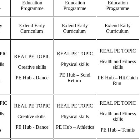
Education
Education
Education
e
Programme
Programme
Programme
ly
Extend Early
Extend Early
Extend Early
m
Curriculum
Curriculum
Curriculum
REAL PE TOPIC
PIC
REAL PE TOPIC
REAL PE TOPIC
Health and Fitness
lls
Physical skills
Creative skills
skills
PE Hub – Send
PE Hub - Dance
PE Hub – Hit Catch
s
Return
Run
PIC
REAL PE TOPIC
REAL PE TOPIC
REAL PE TOPIC
lls
Health and Fitness
Creative skills
Physical skills
skills
PE Hub - Dance
PE Hub – Athletics
s
PE Hub – Tennis