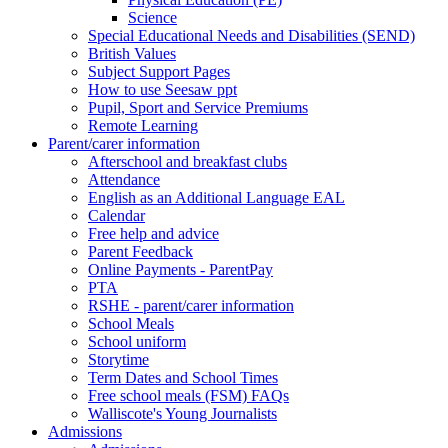
Science
Special Educational Needs and Disabilities (SEND)
British Values
Subject Support Pages
How to use Seesaw ppt
Pupil, Sport and Service Premiums
Remote Learning
Parent/carer information
Afterschool and breakfast clubs
Attendance
English as an Additional Language EAL
Calendar
Free help and advice
Parent Feedback
Online Payments - ParentPay
PTA
RSHE - parent/carer information
School Meals
School uniform
Storytime
Term Dates and School Times
Free school meals (FSM) FAQs
Walliscote's Young Journalists
Admissions