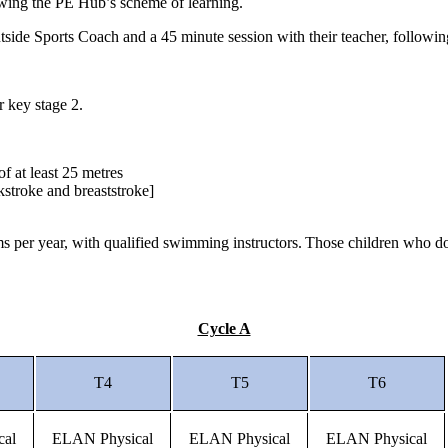
lowing the PE Hub’s scheme of learning.
outside Sports Coach and a 45 minute session with their teacher, follo
or key stage 2.
of at least 25 metres
ckstroke and breaststroke]
 per year, with qualified swimming instructors. Those children who do 
Cycle A
T4
T5
T6
cal
ELAN Physical
ELAN Physical
ELAN Physical