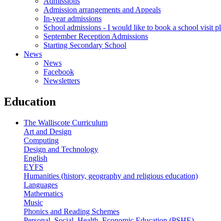
Admissions
Admission arrangements and Appeals
In-year admissions
School admissions - I would like to book a school visit p
September Reception Admissions
Starting Secondary School
News
News
Facebook
Newsletters
Education
The Walliscote Curriculum
Art and Design
Computing
Design and Technology
English
EYFS
Humanities (history, geography and religious education)
Languages
Mathematics
Music
Phonics and Reading Schemes
Personal, Social, Health, Economic Education (PSHE)