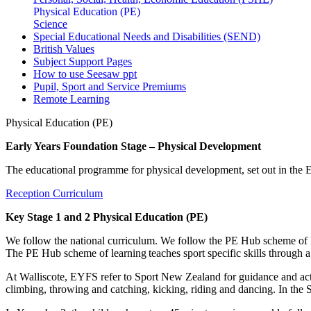
Physical Education (PE)
Science
Special Educational Needs and Disabilities (SEND)
British Values
Subject Support Pages
How to use Seesaw ppt
Pupil, Sport and Service Premiums
Remote Learning
Physical Education (PE)
Early Years Foundation Stage – Physical Development
The educational programme for physical development, set out in th
Reception Curriculum
Key Stage 1 and 2 Physical Education (PE)
We follow the national curriculum. We follow the PE Hub scheme of lea
The PE Hub scheme of learning teaches sport specific skills through 
At Walliscote, EYFS refer to Sport New Zealand for guidance and acti
climbing, throwing and catching, kicking, riding and dancing. In the 