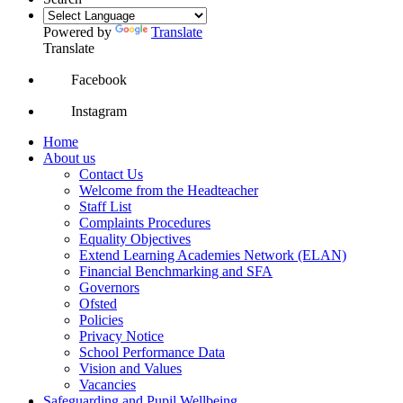
Powered by
Translate
Translate
Facebook
Instagram
Home
About us
Contact Us
Welcome from the Headteacher
Staff List
Complaints Procedures
Equality Objectives
Extend Learning Academies Network (ELAN)
Financial Benchmarking and SFA
Governors
Ofsted
Policies
Privacy Notice
School Performance Data
Vision and Values
Vacancies
Safeguarding and Pupil Wellbeing