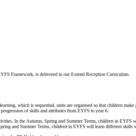
e EYFS Framework, is delivered in our Extend Reception Curriculum.
rning, which is sequential, units are organised so that children make p
a progression of skills and attributes from EYFS to year 6.
vities. In the Autumn, Spring and Summer Terms, children in EYFS will 
Spring and Summer Terms, children in EYFS will learn different skills w