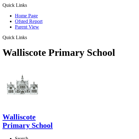
Quick Links
Home Page
Ofsted Report
Parent View
Quick Links
Walliscote Primary School
Walliscote
Primary School
Search