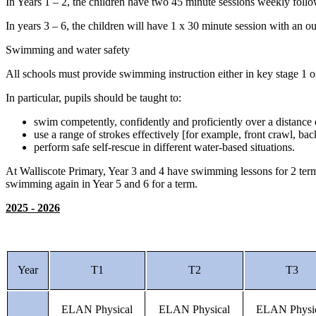
In Years 1 – 2, the children have two 45 minute sessions weekly fol
In years 3 – 6, the children will have 1 x 30 minute session with an 
Swimming and water safety
All schools must provide swimming instruction either in key stage 1 
In particular, pupils should be taught to:
swim competently, confidently and proficiently over a distance 
use a range of strokes effectively [for example, front crawl, ba
perform safe self-rescue in different water-based situations.
At Walliscote Primary, Year 3 and 4 have swimming lessons for 2 terms
swimming again in Year 5 and 6 for a term.
2025 - 2026
Year
T1
T2
T3
ELAN Physical
ELAN Physical
ELAN Physi