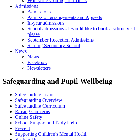
Walliscote's Young Journalists
Admissions
Admissions
Admission arrangements and Appeals
In-year admissions
School admissions - I would like to book a school visit
please
September Reception Admissions
Starting Secondary School
News
News
Facebook
Newsletters
Safeguarding and Pupil Wellbeing
Safeguarding Team
Safeguarding Overview
Safeguarding Curriculum
Raising Concerns
Online Safety
School Support and Early Help
Prevent
Supporting Children's Mental Health
Visiting Us