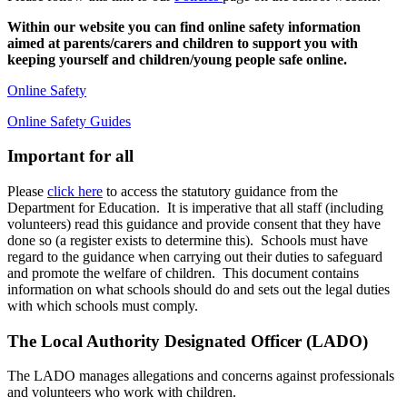
Within our website you can find online safety information
aimed at parents/carers and children to support you with
keeping yourself and children/young people safe online.
Online Safety
Online Safety Guides
Important for all
Please
click here
to access the statutory guidance from the
Department for Education. It is imperative that all staff (including
volunteers) read this guidance and provide consent that they have
done so (a register exists to determine this). Schools must have
regard to the guidance when carrying out their duties to safeguard
and promote the welfare of children. This document contains
information on what schools should do and sets out the legal duties
with which schools must comply.
The Local Authority Designated Officer (LADO)
The LADO manages allegations and concerns against professionals
and volunteers who work with children.