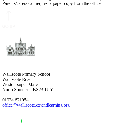
Parents/carers can request a paper copy from the office.
Walliscote Primary School
Walliscote Road
Weston-super-Mare
North Somerset, BS23 1UY
01934 621954
office@walliscote.extendlearning.org