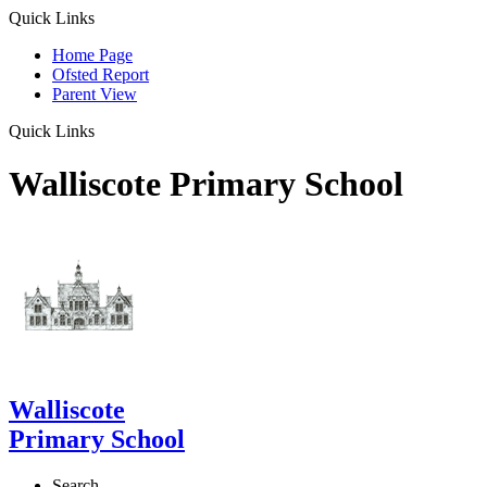
Quick Links
Home Page
Ofsted Report
Parent View
Quick Links
Walliscote Primary School
Walliscote
Primary School
Search