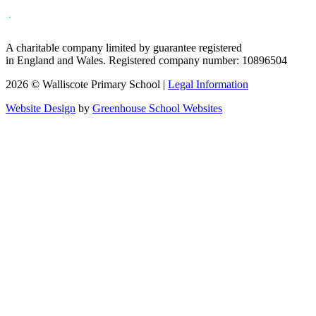
A charitable company limited by guarantee registered
in England and Wales. Registered company number: 10896504
2026 © Walliscote Primary School |
Legal Information
Website Design
by
Greenhouse School Websites