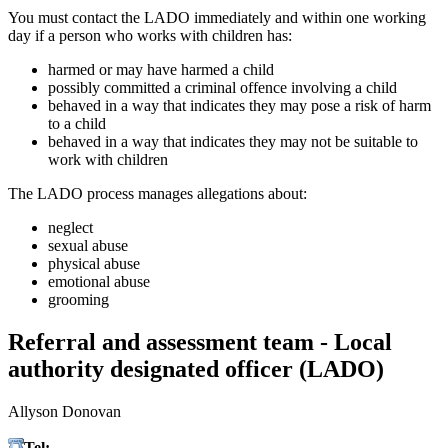
You must contact the LADO immediately and within one working
day if a person who works with children has:
harmed or may have harmed a child
possibly committed a criminal offence involving a child
behaved in a way that indicates they may pose a risk of harm
to a child
behaved in a way that indicates they may not be suitable to
work with children
The LADO process manages allegations about:
neglect
sexual abuse
physical abuse
emotional abuse
grooming
Referral and assessment team - Local
authority designated officer (LADO)
Allyson Donovan
Tel:
07386 963406