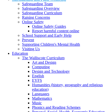
Safeguarding Team
Safeguarding Overview
Safeguarding Curriculum
Raising Concerns
Online Safety
Online Safety Guides
Report harmful content online
School Support and Early Help
Prevent
Supporting Children's Mental Health
Visiting Us
Education
The Walliscote Curriculum
Art and Design
Computing
Design and Technology
English
EYFS
Humanities (history, geography and religious
education)
Languages
Mathematics
Music
Phonics and Reading Schemes
Personal, Social, Health, Economic Education