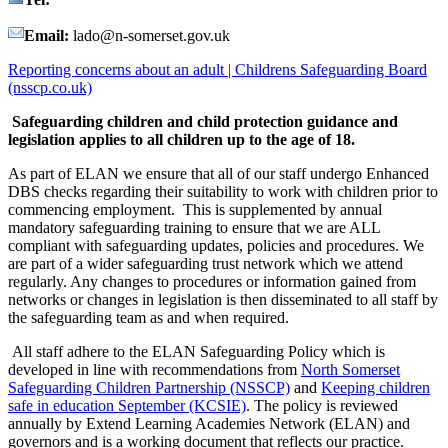
Email:
lado@n-somerset.gov.uk
Reporting concerns about an adult | Childrens Safeguarding Board
(nsscp.co.uk)
Safeguarding children and child protection guidance and
legislation applies to all children up to the age of 18.
As part of ELAN we ensure that all of our staff undergo Enhanced
DBS checks regarding their suitability to work with children prior to
commencing employment. This is supplemented by annual
mandatory safeguarding training to ensure that we are ALL
compliant with safeguarding updates, policies and procedures. We
are part of a wider safeguarding trust network which we attend
regularly. Any changes to procedures or information gained from
networks or changes in legislation is then disseminated to all staff by
the safeguarding team as and when required.
All staff adhere to the ELAN Safeguarding Policy which is
developed in line with recommendations from
North
Somerset
Safeguarding Children Partnership (NSSCP)
and
Keeping children
safe in education September (KCSIE)
. The policy is reviewed
annually by Extend Learning Academies Network (ELAN) and
governors and is a working document that reflects our practice.