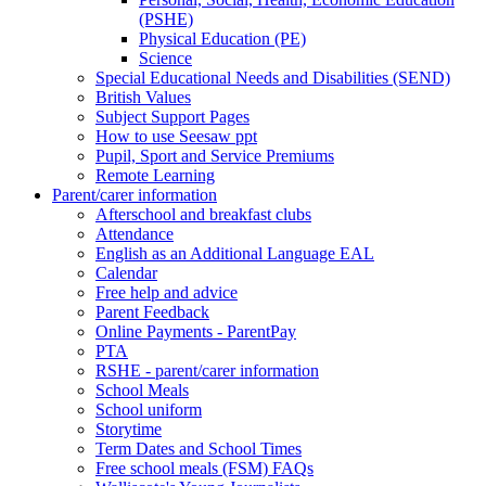
(PSHE)
Physical Education (PE)
Science
Special Educational Needs and Disabilities (SEND)
British Values
Subject Support Pages
How to use Seesaw ppt
Pupil, Sport and Service Premiums
Remote Learning
Parent/carer information
Afterschool and breakfast clubs
Attendance
English as an Additional Language EAL
Calendar
Free help and advice
Parent Feedback
Online Payments - ParentPay
PTA
RSHE - parent/carer information
School Meals
School uniform
Storytime
Term Dates and School Times
Free school meals (FSM) FAQs