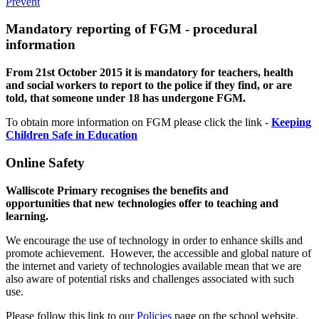
Prevent
Mandatory reporting of FGM - procedural
information
From 21st October 2015 it is mandatory for teachers, health
and social workers to report to the police if they find, or are
told, that someone under 18 has undergone FGM.
To obtain more information on FGM please click the link -
Keeping
Children Safe in Education
Online Safety
Walliscote Primary recognises the benefits and
opportunities that new technologies offer to teaching and
learning.
We encourage the use of technology in order to enhance skills and
promote achievement. However, the accessible and global nature of
the internet and variety of technologies available mean that we are
also aware of potential risks and challenges associated with such
use.
Please follow this link to our
Policies
page on the school website.