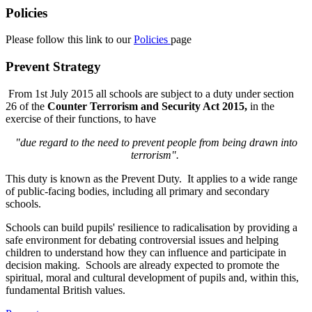
Policies
Please follow this link to our
Policies
page
Prevent Strategy
From 1st July 2015 all schools are subject to a duty under section
26 of the
Counter Terrorism and Security Act 2015,
in the
exercise of their functions, to have
"due regard to the need to prevent people from being drawn into
terrorism".
This duty is known as the Prevent Duty. It applies to a wide range
of public-facing bodies, including all primary and secondary
schools.
Schools can build pupils' resilience to radicalisation by providing a
safe environment for debating controversial issues and helping
children to understand how they can influence and participate in
decision making. Schools are already expected to promote the
spiritual, moral and cultural development of pupils and, within this,
fundamental British values.