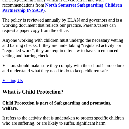
recommendations from
North Somerset Safeguarding Children
Partnership (NSSCP)
.
The policy is reviewed annually by ELAN and governors and is a
working document that reflects our practice. Parents/carers can
request a paper copy from the office.
Anyone working with children must undergo the necessary vetting
and barring checks. If they are undertaking “regulated activity” or
“regulated work”, they are required by law to have an enhanced
vetting and barring check.
Visitors should make sure they comply with the school’s procedures
and understand what they need to do to keep children safe.
Visiting Us
What is Child Protection?
Child Protection is part of Safeguarding and promoting
welfare.
It refers to the activity that is undertaken to protect specific children
who are suffering, or are likely to suffer, significant harm.