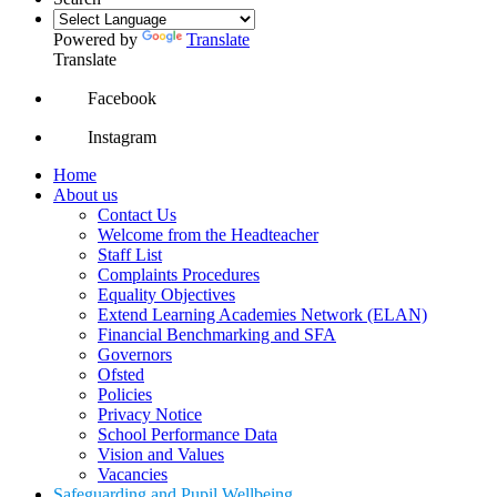
Powered by
Translate
Translate
Facebook
Instagram
Home
About us
Contact Us
Welcome from the Headteacher
Staff List
Complaints Procedures
Equality Objectives
Extend Learning Academies Network (ELAN)
Financial Benchmarking and SFA
Governors
Ofsted
Policies
Privacy Notice
School Performance Data
Vision and Values
Vacancies
Safeguarding and Pupil Wellbeing