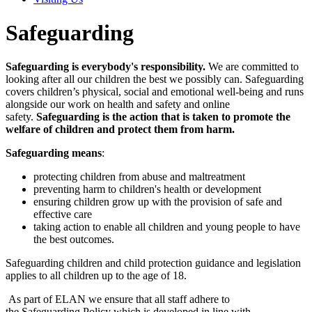
Safeguarding
Safeguarding is everybody's responsibility.
We are committed to
looking after all our children the best we possibly can. Safeguarding
covers children’s physical, social and emotional well-being and runs
alongside our work on health and safety and online
safety.
Safeguarding is the action that is taken to promote the
welfare of children and protect them from harm.
Safeguarding means
:
protecting children from abuse and maltreatment
preventing harm to children's health or development
ensuring children grow up with the provision of safe and
effective care
taking action to enable all children and young people to have
the best outcomes.
Safeguarding children and child protection guidance and legislation
applies to all children up to the age of 18.
As part of ELAN we ensure that all staff adhere to
the Safeguarding Policy which is developed in line with