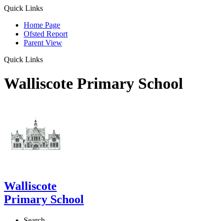
Quick Links
Home Page
Ofsted Report
Parent View
Quick Links
Walliscote Primary School
Walliscote
Primary School
Search