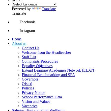
Powered by
Translate
Translate
Facebook
Instagram
Home
About us
Contact Us
Welcome from the Headteacher
Staff List
Complaints Procedures
Equality Objectives
Extend Learning Academies Network (ELAN)
Financial Benchmarking and SFA
Governors
Ofsted
Policies
Privacy Notice
School Performance Data
Vision and Values
Vacancies
Safeguarding and Pupil Wellbeing