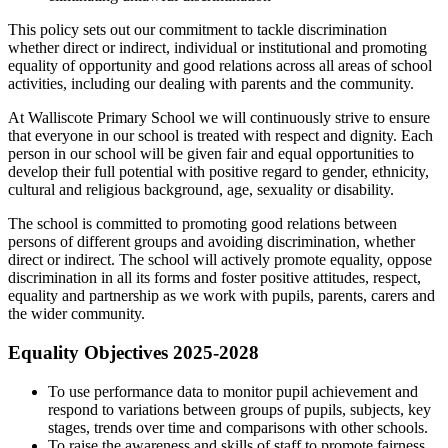
This policy sets out our commitment to tackle discrimination
whether direct or indirect, individual or institutional and promoting
equality of opportunity and good relations across all areas of school
activities, including our dealing with parents and the community.
At Walliscote Primary School we will continuously strive to ensure
that everyone in our school is treated with respect and dignity. Each
person in our school will be given fair and equal opportunities to
develop their full potential with positive regard to gender, ethnicity,
cultural and religious background, age, sexuality or disability.
The school is committed to promoting good relations between
persons of different groups and avoiding discrimination, whether
direct or indirect. The school will actively promote equality, oppose
discrimination in all its forms and foster positive attitudes, respect,
equality and partnership as we work with pupils, parents, carers and
the wider community.
Equality Objectives 2025-2028
To use performance data to monitor pupil achievement and
respond to variations between groups of pupils, subjects, key
stages, trends over time and comparisons with other schools.
To raise the awareness and skills of staff to promote fairness,