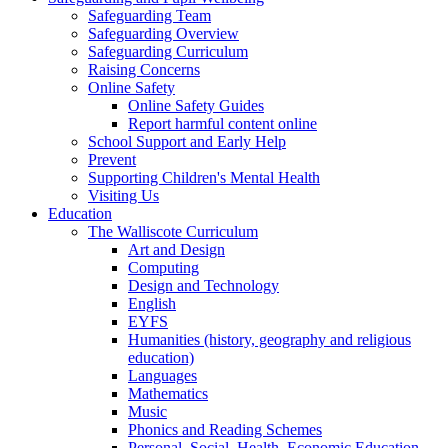
Safeguarding Team
Safeguarding Overview
Safeguarding Curriculum
Raising Concerns
Online Safety
Online Safety Guides
Report harmful content online
School Support and Early Help
Prevent
Supporting Children's Mental Health
Visiting Us
Education
The Walliscote Curriculum
Art and Design
Computing
Design and Technology
English
EYFS
Humanities (history, geography and religious
education)
Languages
Mathematics
Music
Phonics and Reading Schemes
Personal, Social, Health, Economic Education