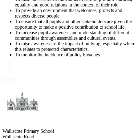
equality and good relations in the context of their role.
To provide an environment that welcomes, protects and
respects diverse people.
To ensure that all pupils and other stakeholders are given the
opportunity to make a positive contribution to school life.
To increase pupil awareness and understanding of different
communities through assemblies and cultural events.
To raise awareness of the impact of bullying, especially where
this relates to protected characteristics.
To monitor the incidence of policy breaches.
Walliscote Primary School
Walliscote Road