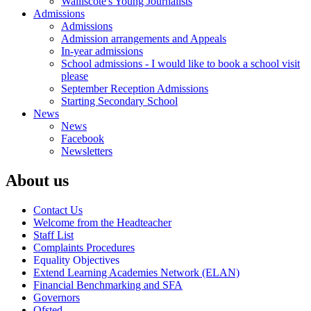
Walliscote's Young Journalists
Admissions
Admissions
Admission arrangements and Appeals
In-year admissions
School admissions - I would like to book a school visit
please
September Reception Admissions
Starting Secondary School
News
News
Facebook
Newsletters
About us
Contact Us
Welcome from the Headteacher
Staff List
Complaints Procedures
Equality Objectives
Extend Learning Academies Network (ELAN)
Financial Benchmarking and SFA
Governors
Ofsted