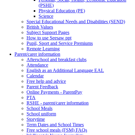
(PSHE)
Physical Education (PE)
Science
Special Educational Needs and Disabilities (SEND)
British Values
Subject Support Pages
How to use Seesaw ppt
Pupil, Sport and Service Premiums
Remote Learning
Parent/carer information
Afterschool and breakfast clubs
Attendance
English as an Additional Language EAL
Calendar
Free help and advice
Parent Feedback
Online Payments - ParentPay
PTA
RSHE - parent/carer information
School Meals
School uniform
Storytime
Term Dates and School Times
Free school meals (FSM) FAQs