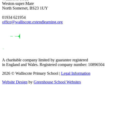
Weston-super-Mare
North Somerset, BS23 1UY
01934 621954
office@walliscote.extendlearning.org
A charitable company limited by guarantee registered
in England and Wales. Registered company number: 10896504
2026 © Walliscote Primary School |
Legal Information
Website Design
by
Greenhouse School Websites