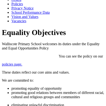
Policies
Privacy Notice
School Performance Data
Vision and Values
Vacancies
Equality Objectives
Walliscote Primary School welcomes its duties under the Equality
and Equal Opportunities Policy
You can see the policy on our
policies page.
These duties reflect our core aims and values.
We are committed to:
promoting equality of opportunity
promoting good relations between members of different racial,
cultural and religious groups and communities
eliminating unlawful discrimination