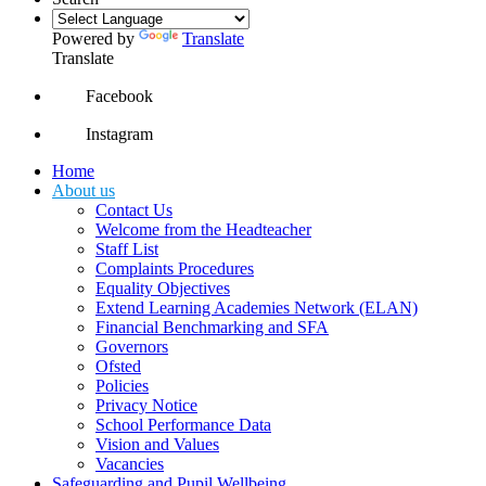
Powered by
Translate
Translate
Facebook
Instagram
Home
About us
Contact Us
Welcome from the Headteacher
Staff List
Complaints Procedures
Equality Objectives
Extend Learning Academies Network (ELAN)
Financial Benchmarking and SFA
Governors
Ofsted
Policies
Privacy Notice
School Performance Data
Vision and Values
Vacancies
Safeguarding and Pupil Wellbeing