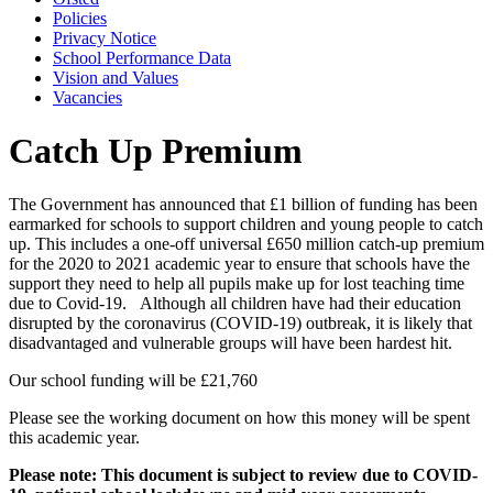
Policies
Privacy Notice
School Performance Data
Vision and Values
Vacancies
Catch Up Premium
The Government has announced that £1 billion of funding has been
earmarked for schools to support children and young people to catch
up. This includes a one-off universal £650 million catch-up premium
for the 2020 to 2021 academic year to ensure that schools have the
support they need to help all pupils make up for lost teaching time
due to Covid-19. Although all children have had their education
disrupted by the coronavirus (COVID-19) outbreak, it is likely that
disadvantaged and vulnerable groups will have been hardest hit.
Our school funding will be £21,760
Please see the working document on how this money will be spent
this academic year.
Please note: This document is subject to review due to COVID-