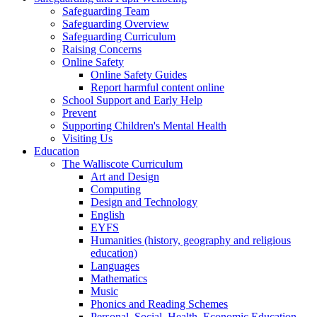
Safeguarding Team
Safeguarding Overview
Safeguarding Curriculum
Raising Concerns
Online Safety
Online Safety Guides
Report harmful content online
School Support and Early Help
Prevent
Supporting Children's Mental Health
Visiting Us
Education
The Walliscote Curriculum
Art and Design
Computing
Design and Technology
English
EYFS
Humanities (history, geography and religious
education)
Languages
Mathematics
Music
Phonics and Reading Schemes
Personal, Social, Health, Economic Education