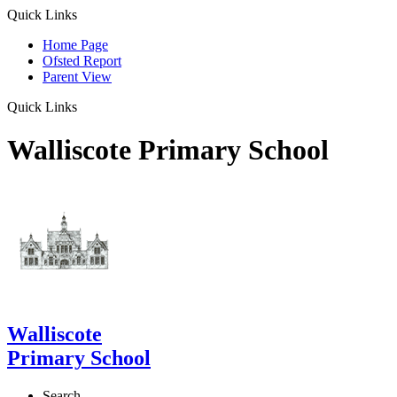
Quick Links
Home Page
Ofsted Report
Parent View
Quick Links
Walliscote Primary School
Walliscote
Primary School
Search