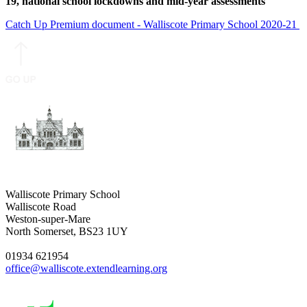
19, national school lockdowns and mid-year assessments
Catch Up Premium document - Walliscote Primary School 2020-21
Walliscote Primary School
Walliscote Road
Weston-super-Mare
North Somerset, BS23 1UY
01934 621954
office@walliscote.extendlearning.org