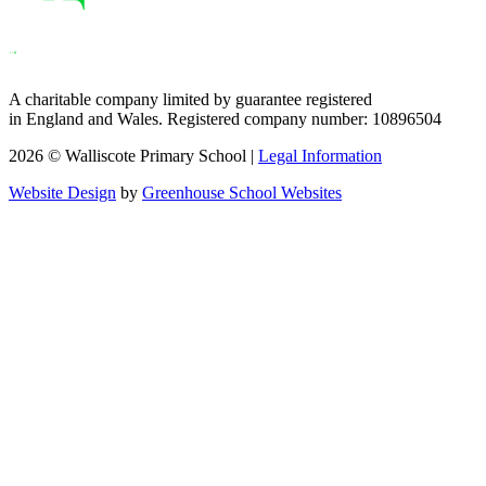
A charitable company limited by guarantee registered
in England and Wales. Registered company number: 10896504
2026 © Walliscote Primary School |
Legal Information
Website Design
by
Greenhouse School Websites