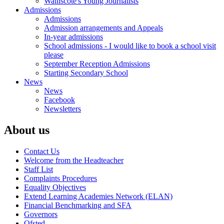
Walliscote's Young Journalists
Admissions
Admissions
Admission arrangements and Appeals
In-year admissions
School admissions - I would like to book a school visit
please
September Reception Admissions
Starting Secondary School
News
News
Facebook
Newsletters
About us
Contact Us
Welcome from the Headteacher
Staff List
Complaints Procedures
Equality Objectives
Extend Learning Academies Network (ELAN)
Financial Benchmarking and SFA
Governors
Ofsted