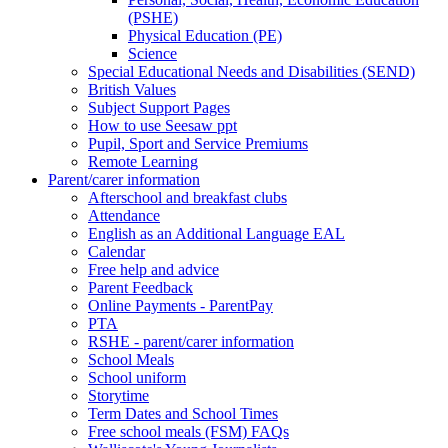
(PSHE)
Physical Education (PE)
Science
Special Educational Needs and Disabilities (SEND)
British Values
Subject Support Pages
How to use Seesaw ppt
Pupil, Sport and Service Premiums
Remote Learning
Parent/carer information
Afterschool and breakfast clubs
Attendance
English as an Additional Language EAL
Calendar
Free help and advice
Parent Feedback
Online Payments - ParentPay
PTA
RSHE - parent/carer information
School Meals
School uniform
Storytime
Term Dates and School Times
Free school meals (FSM) FAQs