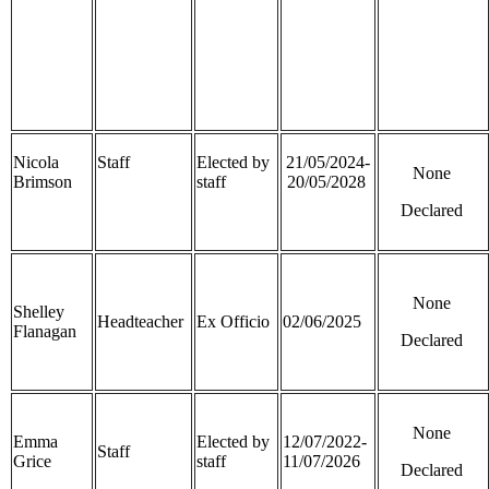
Nicola
Staff
Elected by
21/05/2024-
None
Brimson
staff
20/05/2028
Declared
None
Shelley
Headteacher
Ex Officio
02/06/2025
Flanagan
Declared
None
Emma
Elected by
12/07/2022-
Staff
Grice
staff
11/07/2026
Declared