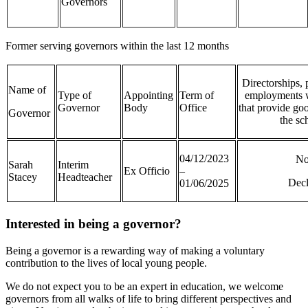
Governors
Former serving governors within the last 12 months
Directorships, 
Name of
Type of
Appointing
Term of
employments w
Governor
Body
Office
that provide goo
Governor
the sc
04/12/2023
N
Sarah
Interim
Ex Officio
–
Stacey
Headteacher
Dec
01/06/2025
Interested in being a governor?
Being a governor is a rewarding way of making a voluntary
contribution to the lives of local young people.
We do not expect you to be an expert in education, we welcome
governors from all walks of life to bring different perspectives and