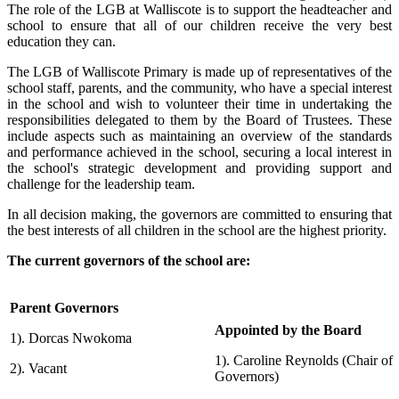
The role of the LGB at Walliscote is to support the headteacher and
school to ensure that all of our children receive the very best
education they can.
The LGB of Walliscote Primary is made up of representatives of the
school staff, parents, and the community, who have a special interest
in the school and wish to volunteer their time in undertaking the
responsibilities delegated to them by the Board of Trustees. These
include aspects such as maintaining an overview of the standards
and performance achieved in the school, securing a local interest in
the school's strategic development and providing support and
challenge for the leadership team.
In all decision making, the governors are committed to ensuring that
the best interests of all children in the school are the highest priority.
The current governors of the school are:
Parent Governors
Appointed by the Board
1).
Dorcas Nwokoma
1).
Caroline Reynolds (Chair of
2). Vacant
Governors)