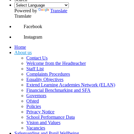
Powered by
Translate
Translate
Facebook
Instagram
Home
About us
Contact Us
Welcome from the Headteacher
Staff List
Complaints Procedures
Equality Objectives
Extend Learning Academies Network (ELAN)
Financial Benchmarking and SFA
Governors
Ofsted
Policies
Privacy Notice
School Performance Data
Vision and Values
Vacancies
Safeguarding and Pupil Wellbeing