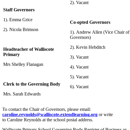
2). Vacant
Staff Governors
1). Emma Grice
Co-opted Governors
2). Nicola Brimson
1). Andrew Allen (Vice Chair of
Governors)
2).
Kevin Hebditch
Headteacher of Walliscote
Primary
3). Vacant
Mrs Shelley Flanagan
4). Vacant
5). Vacant
Clerk to the Governing Body
6). Vacant
Mrs. Sarah Edwards
To contact the Chair of Governors, please email:
caroline.reynolds@walliscote.extendlearning.org
or write
to Caroline Reynolds at the school postal address.
Walliscote Primary School Governing Body Register of Business or