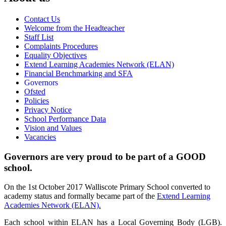
Contact Us
Welcome from the Headteacher
Staff List
Complaints Procedures
Equality Objectives
Extend Learning Academies Network (ELAN)
Financial Benchmarking and SFA
Governors
Ofsted
Policies
Privacy Notice
School Performance Data
Vision and Values
Vacancies
Governors are very proud to be part of a GOOD
school.
On the 1st October 2017 Walliscote Primary School converted to
academy status and formally became part of the
Extend Learning
Academies Network (ELAN).
Each school within ELAN has a Local Governing Body (LGB).