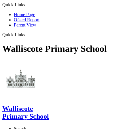
Quick Links
Home Page
Ofsted Report
Parent View
Quick Links
Walliscote Primary School
Walliscote
Primary School
Search