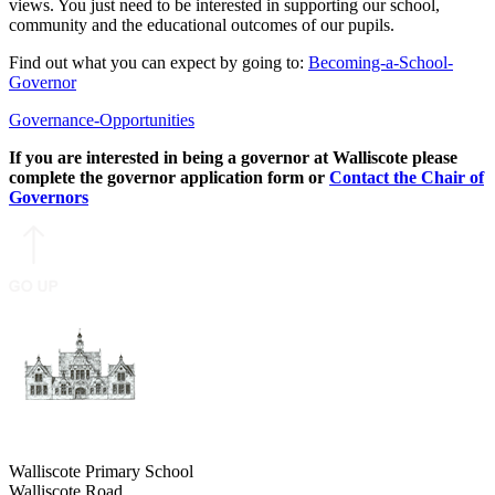
views. You just need to be interested in supporting our school,
community and the educational outcomes of our pupils.
Find out what you can expect by going to:
Becoming-a-School-
Governor
Governance-Opportunities
If you are interested in being a governor at Walliscote please
complete the governor application form
or
Contact the Chair of
Governors
Walliscote Primary School
Walliscote Road