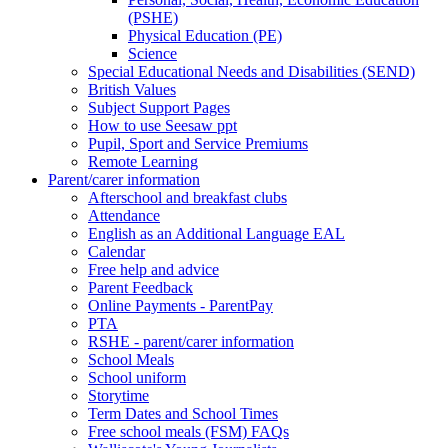
(PSHE)
Physical Education (PE)
Science
Special Educational Needs and Disabilities (SEND)
British Values
Subject Support Pages
How to use Seesaw ppt
Pupil, Sport and Service Premiums
Remote Learning
Parent/carer information
Afterschool and breakfast clubs
Attendance
English as an Additional Language EAL
Calendar
Free help and advice
Parent Feedback
Online Payments - ParentPay
PTA
RSHE - parent/carer information
School Meals
School uniform
Storytime
Term Dates and School Times
Free school meals (FSM) FAQs