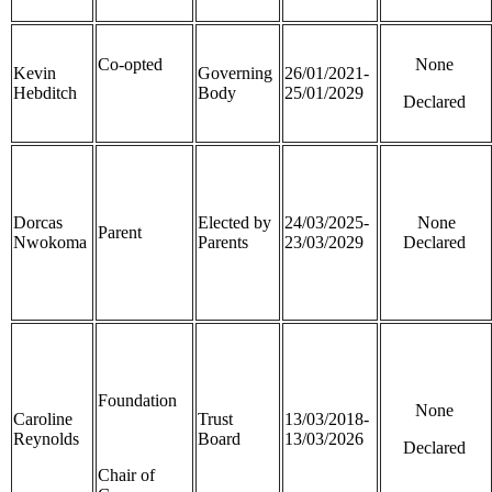
Co-opted
None
Kevin
Governing
26/01/2021-
Hebditch
Body
25/01/2029
Declared
Dorcas
Elected by
24/03/2025-
None
Parent
Nwokoma
Parents
23/03/2029
Declared
Foundation
None
Caroline
Trust
13/03/2018-
Reynolds
Board
13/03/2026
Declared
Chair of