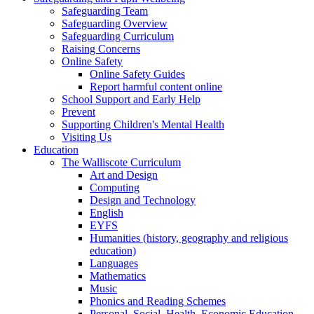
Safeguarding Team
Safeguarding Overview
Safeguarding Curriculum
Raising Concerns
Online Safety
Online Safety Guides
Report harmful content online
School Support and Early Help
Prevent
Supporting Children's Mental Health
Visiting Us
Education
The Walliscote Curriculum
Art and Design
Computing
Design and Technology
English
EYFS
Humanities (history, geography and religious
education)
Languages
Mathematics
Music
Phonics and Reading Schemes
Personal, Social, Health, Economic Education