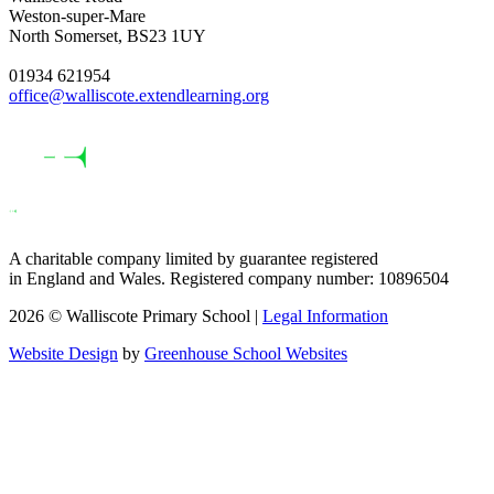
Weston-super-Mare
North Somerset, BS23 1UY
01934 621954
office@walliscote.extendlearning.org
A charitable company limited by guarantee registered
in England and Wales. Registered company number: 10896504
2026 © Walliscote Primary School |
Legal Information
Website Design
by
Greenhouse School Websites