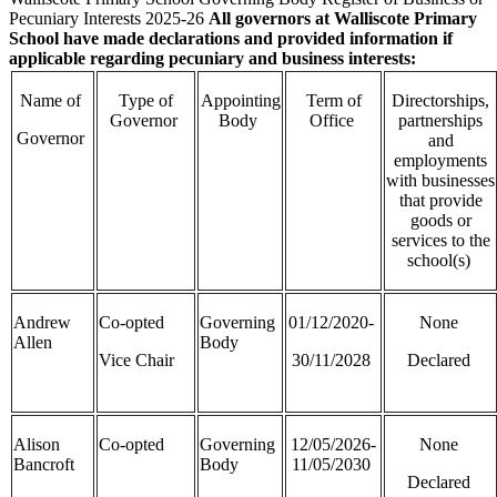
Pecuniary Interests 2025-26
All governors at Walliscote Primary
School have made declarations and provided information if
applicable regarding pecuniary and business interests:
Name of
Type of
Appointing
Term of
Directorships,
Governor
Body
Office
partnerships
Governor
and
employments
with businesses
that provide
goods or
services to the
school(s)
Andrew
Co-opted
Governing
01/12/2020-
None
Allen
Body
Vice Chair
30/11/2028
Declared
Alison
Co-opted
Governing
12/05/2026-
None
Bancroft
Body
11/05/2030
Declared