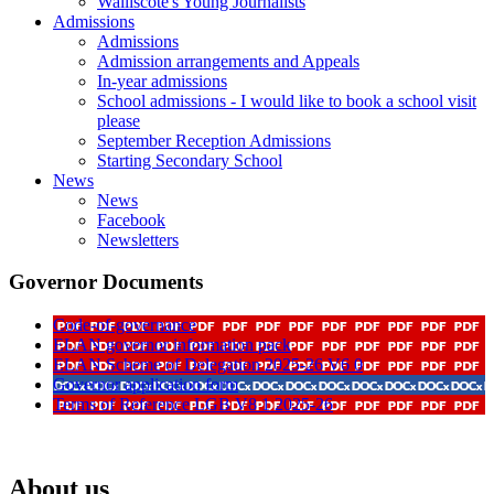
Walliscote's Young Journalists
Admissions
Admissions
Admission arrangements and Appeals
In-year admissions
School admissions - I would like to book a school visit
please
September Reception Admissions
Starting Secondary School
News
News
Facebook
Newsletters
Governor Documents
Code-of-governance
ELAN governor information pack
ELAN Scheme of Delegation 2025-26 V6 0
Governor application form
Terms of Reference LGB V8 1 2025-26
About us