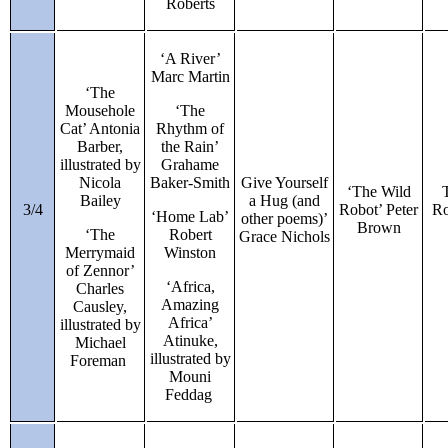
Roberts
‘A River’
Marc Martin
‘The
Mousehole
‘The
Cat’ Antonia
Rhythm of
Barber,
the Rain’
illustrated by
Grahame
Nicola
Baker-Smith
Give Yourself
‘The Wild
Bailey
a Hug (and
3/4
Robot’ Peter
Ro
‘Home Lab’
other poems)’
Brown
‘The
Robert
Grace Nichols
Merrymaid
Winston
of Zennor’
‘Africa,
Charles
Amazing
Causley,
Africa’
illustrated by
Atinuke,
Michael
illustrated by
Foreman
Mouni
Feddag