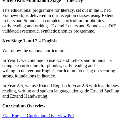
Early Years Foundation Stage – Literacy
The educational programme for literacy, set out in the EYFS
Framework, is delivered in our reception classes using Extend
Letters and Sounds – a complete curriculum for phonics,
early reading and writing. Extend Letters and Sounds is a DfE
validated systematic, synthetic phonics programme.
Key Stage 1 and 2 – English
We follow the national curriculum.
In Year 1, we continue to use Extend Letters and Sounds – a
complete curriculum for phonics, early reading and
writing to deliver our English curriculum focusing on securing
strong foundations in literacy.
In Year 2-6, we use Extend English in Year 2-6 which addresses
reading, writing and spoken language alongside Extend Spelling
and Extend Handwriting.
Curriculum Overview
Elan English Curriculum Overview.pdf