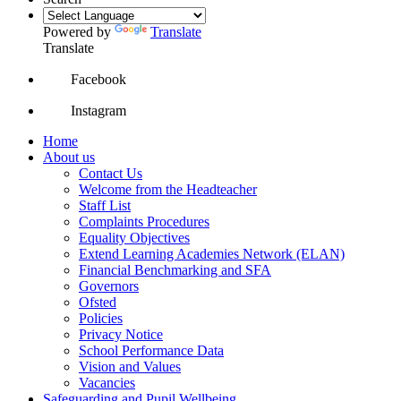
Powered by
Translate
Translate
Facebook
Instagram
Home
About us
Contact Us
Welcome from the Headteacher
Staff List
Complaints Procedures
Equality Objectives
Extend Learning Academies Network (ELAN)
Financial Benchmarking and SFA
Governors
Ofsted
Policies
Privacy Notice
School Performance Data
Vision and Values
Vacancies
Safeguarding and Pupil Wellbeing