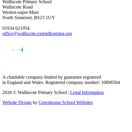
Walliscote Primary School
Walliscote Road
Weston-super-Mare
North Somerset, BS23 1UY
01934 621954
office@walliscote.extendlearning.org
A charitable company limited by guarantee registered
in England and Wales. Registered company number: 10896504
2026 © Walliscote Primary School |
Legal Information
Website Design
by
Greenhouse School Websites