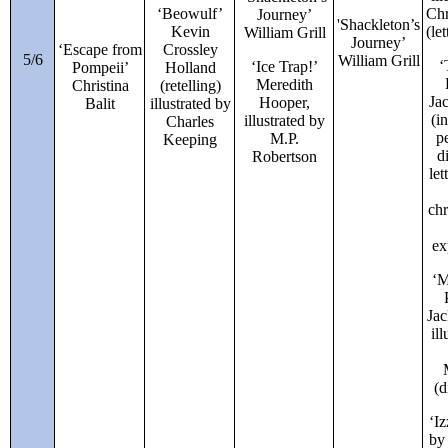
‘Beowulf’
Chr
Journey’
'
Shackleton’s
Kevin
(le
William Grill
Journey’
‘Escape from
Crossley
5/6
William Grill
‘
‘Ice Trap!’
Pompeii’
Holland
Meredith
Christina
(retelling)
Ja
Hooper,
Balit
illustrated by
(i
illustrated by
Charles
p
M.P.
Keeping
d
Robertson
let
ch
ex
‘M
Jac
il
(d
‘I
by