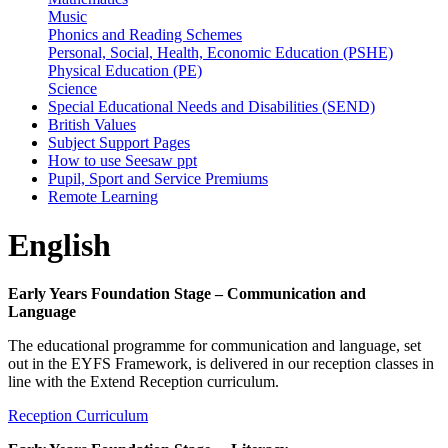
Music
Phonics and Reading Schemes
Personal, Social, Health, Economic Education (PSHE)
Physical Education (PE)
Science
Special Educational Needs and Disabilities (SEND)
British Values
Subject Support Pages
How to use Seesaw ppt
Pupil, Sport and Service Premiums
Remote Learning
English
Early Years Foundation Stage – Communication and
Language
The educational programme for communication and language, set
out in the EYFS Framework, is delivered in our reception classes in
line with the Extend Reception curriculum.
Reception Curriculum