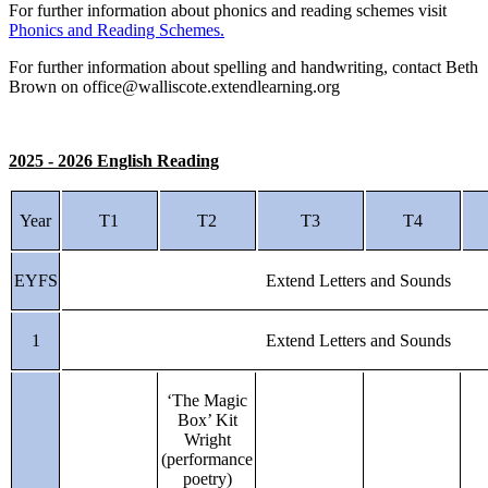
For further information about phonics and reading schemes visit
Phonics and Reading Schemes.
For further information about spelling and handwriting, contact Beth
Brown on office@walliscote.extendlearning.org
2025 - 2026 English Reading
Year
T1
T2
T3
T4
EYFS
Extend Letters and Sounds
1
Extend Letters and Sounds
‘The Magic
Box’ Kit
Wright
(performance
poetry)