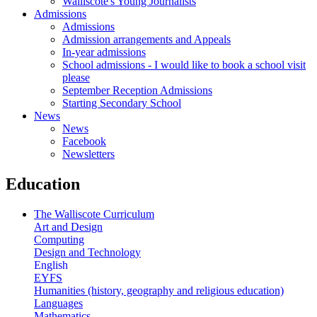
Walliscote's Young Journalists
Admissions
Admissions
Admission arrangements and Appeals
In-year admissions
School admissions - I would like to book a school visit
please
September Reception Admissions
Starting Secondary School
News
News
Facebook
Newsletters
Education
The Walliscote Curriculum
Art and Design
Computing
Design and Technology
English
EYFS
Humanities (history, geography and religious education)
Languages
Mathematics