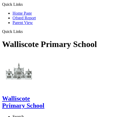
Quick Links
Home Page
Ofsted Report
Parent View
Quick Links
Walliscote Primary School
Walliscote
Primary School
Search