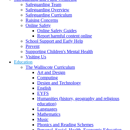
Safeguarding Team
Safeguarding Overview
Safeguarding Curriculum
Raising Concerns
Online Safety
Online Safety Guides
Report harmful content online
School Support and Early Help
Prevent
Supporting Children's Mental Health
Visiting Us
Education
The Walliscote Curriculum
Art and Design
Computing
Design and Technology
English
EYFS
Humanities (history, geography and religious
education)
Languages
Mathematics
Music
Phonics and Reading Schemes
Personal, Social, Health, Economic Education