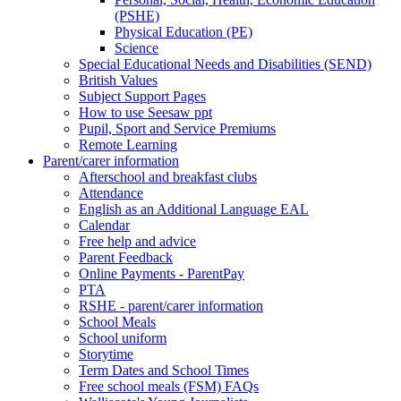
(PSHE)
Physical Education (PE)
Science
Special Educational Needs and Disabilities (SEND)
British Values
Subject Support Pages
How to use Seesaw ppt
Pupil, Sport and Service Premiums
Remote Learning
Parent/carer information
Afterschool and breakfast clubs
Attendance
English as an Additional Language EAL
Calendar
Free help and advice
Parent Feedback
Online Payments - ParentPay
PTA
RSHE - parent/carer information
School Meals
School uniform
Storytime
Term Dates and School Times
Free school meals (FSM) FAQs