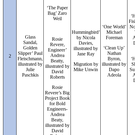
‘The Paper
Bag’ Zaro
‘
Weil
Fis
‘One World’
No
Hummingbird’
Michael
Glass
by Nicola
Foreman
A
Rosie
Sandal,
Davies,
Revere,
Golden
‘Clean Up’
illustrated by
Engineer’
Slipper’ Paul
Nathan
Jane Ray
Andrea
2
Fleischmann,
Byron,
‘
Beatty,
illustrated by
Migration by
illustrated by
S
illustrated by
Julie
Mike Unwin
Dapo
Su
David
Paschkis
Adeola
A
Roberts
Rosie
Revere’s Big
Project Book
for Bold
Engineers-
Andrea
Beaty,
illustrated by
David