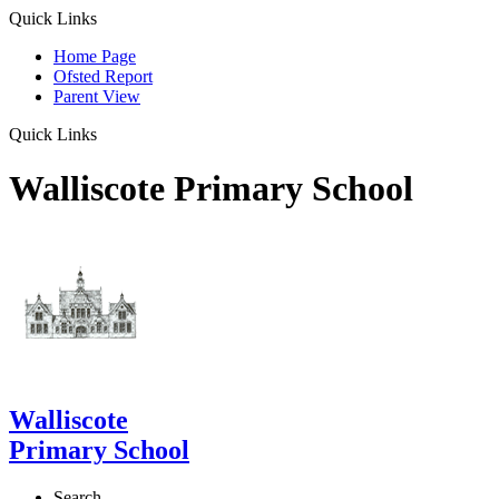
Quick Links
Home Page
Ofsted Report
Parent View
Quick Links
Walliscote Primary School
Walliscote
Primary School
Search