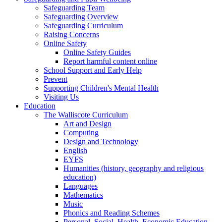
Safeguarding Team
Safeguarding Overview
Safeguarding Curriculum
Raising Concerns
Online Safety
Online Safety Guides
Report harmful content online
School Support and Early Help
Prevent
Supporting Children's Mental Health
Visiting Us
Education
The Walliscote Curriculum
Art and Design
Computing
Design and Technology
English
EYFS
Humanities (history, geography and religious
education)
Languages
Mathematics
Music
Phonics and Reading Schemes
Personal, Social, Health, Economic Education