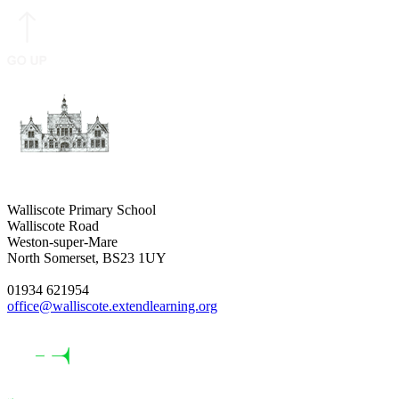
Walliscote Primary School
Walliscote Road
Weston-super-Mare
North Somerset, BS23 1UY
01934 621954
office@walliscote.extendlearning.org