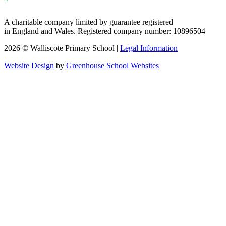
A charitable company limited by guarantee registered
in England and Wales. Registered company number: 10896504
2026 © Walliscote Primary School |
Legal Information
Website Design
by
Greenhouse School Websites