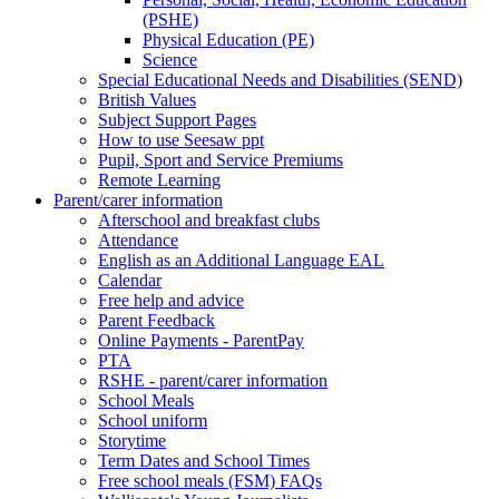
(PSHE)
Physical Education (PE)
Science
Special Educational Needs and Disabilities (SEND)
British Values
Subject Support Pages
How to use Seesaw ppt
Pupil, Sport and Service Premiums
Remote Learning
Parent/carer information
Afterschool and breakfast clubs
Attendance
English as an Additional Language EAL
Calendar
Free help and advice
Parent Feedback
Online Payments - ParentPay
PTA
RSHE - parent/carer information
School Meals
School uniform
Storytime
Term Dates and School Times
Free school meals (FSM) FAQs