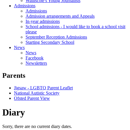
Walliscote's Young Journalists
Admissions
Admissions
Admission arrangements and Appeals
In-year admissions
School admissions - I would like to book a school visit
please
September Reception Admissions
Starting Secondary School
News
News
Facebook
Newsletters
Parents
Jigsaw - LGBTQ Parent Leaflet
National Autistic Society
Ofsted Parent View
Diary
Sorry, there are no current diary dates.