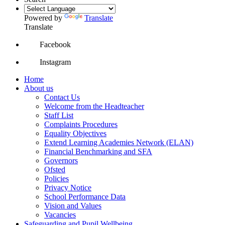
Powered by
Translate
Translate
Facebook
Instagram
Home
About us
Contact Us
Welcome from the Headteacher
Staff List
Complaints Procedures
Equality Objectives
Extend Learning Academies Network (ELAN)
Financial Benchmarking and SFA
Governors
Ofsted
Policies
Privacy Notice
School Performance Data
Vision and Values
Vacancies
Safeguarding and Pupil Wellbeing